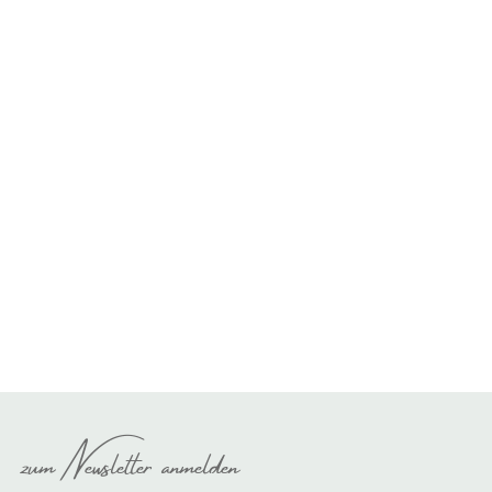
zum Newsletter anmelden