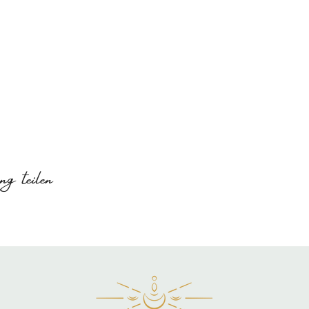
g teilen