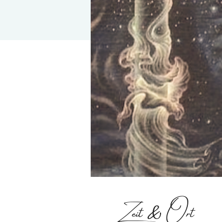
Zeit & Ort