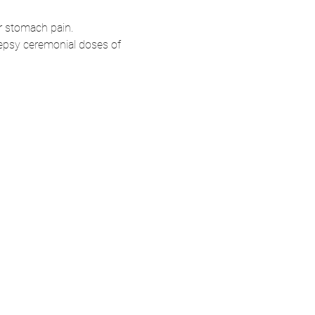
or stomach pain.
lepsy ceremonial doses of 