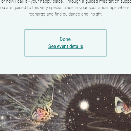
 or how i call it - your happy place. Through a guided meditation supp
ou are guided to this very special place in your soul landscape where
Done!
See event details