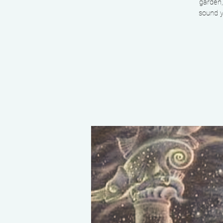
garden,
sound y