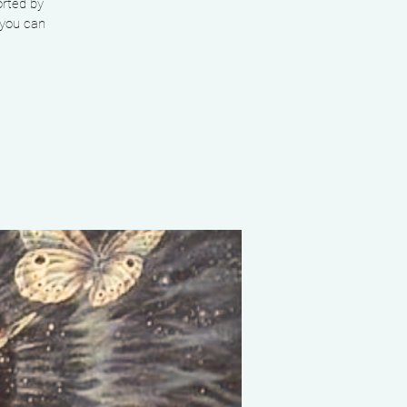
orted by
 you can