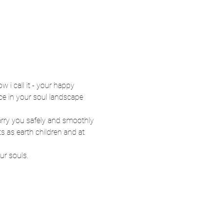
w i call it - your happy 
ce in your soul landscape 
arry you safely and smoothly 
s as earth children and at 
ur souls. 