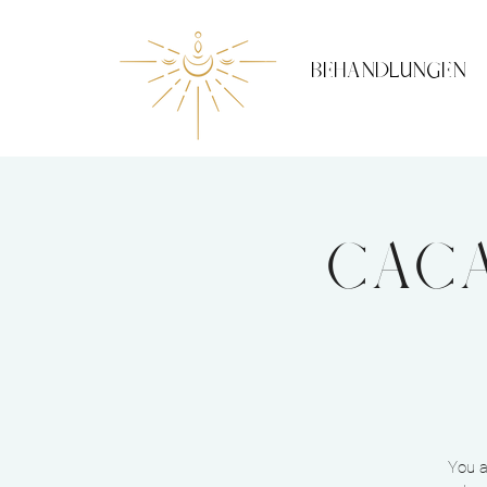
BEHANDLUNGEN
Caca
You a