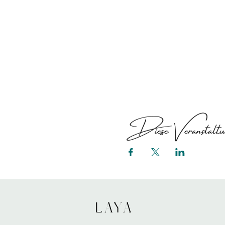
Diese Veranstaltun
LAYA