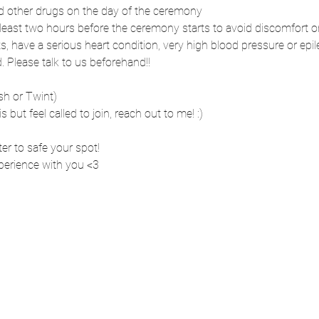
nd other drugs on the day of the ceremony
t least two hours before the ceremony starts to avoid discomfort 
s, have a serious heart condition, very high blood pressure or epi
Please talk to us beforehand!!
sh or Twint)
is but feel called to join, reach out to me! :)
ter to safe your spot!
xperience with you <3