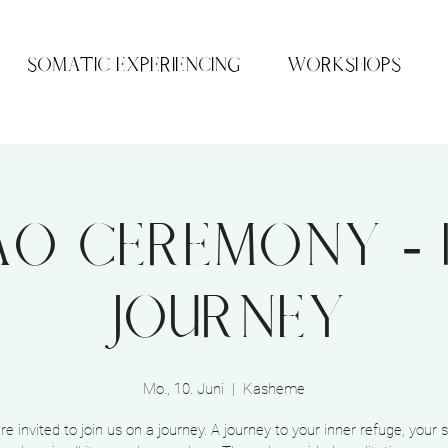
SOMATIC EXPERIENCING
WORKSHOPS
o Ceremony - 
Journey
Mo., 10. Juni
  |  
Kasheme
re invited to join us on a journey. A journey to your inner refuge, your 