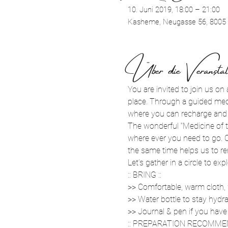
10. Juni 2019, 18:00 – 21:00
Kasheme, Neugasse 56, 8005 
Über die Veranstal
You are invited to join us on 
place. Through a guided medi
where you can recharge and f
The wonderful “Medicine of t
where ever you need to go. Ca
the same time helps us to r
Let’s gather in a circle to e
:: BRING ::
>> Comfortable, warm cloth,
>> Water bottle to stay hydr
>> Journal & pen if you have
:: PREPARATION RECOMMEN