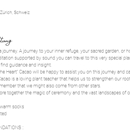
Zürich, Schweiz
tung
a journey. A journey to your inner refuge, your sacred garden, or ho
tation supported by sound you can travel to this very special pla
ind guidance and insight. 
he Heart” Cacao will be happy to assist you on this journey and c
cao is a loving plant teacher that helps us to strengthen our root
emember that we might also come from other stars. 
xplore together the magic of ceremony and the vast landscapes of o
 warm socks 
ated
DATIONS ::