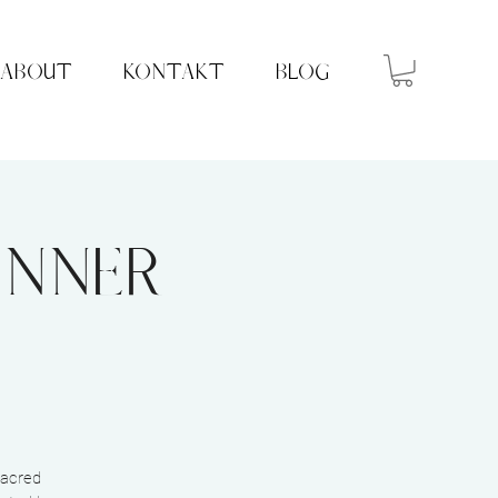
ABOUT
KONTAKT
BLOG
Inner
sacred