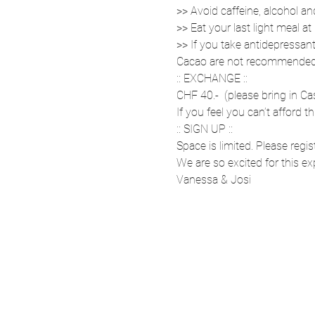
>> Avoid caffeine, alcohol a
>> Eat your last light meal a
>> If you take antidepressant
Cacao are not recommended. 
:: EXCHANGE ::
CHF 40.-  (please bring in Ca
If you feel you can’t afford th
:: SIGN UP ::
Space is limited. Please regis
We are so excited for this e
Vanessa & Josi