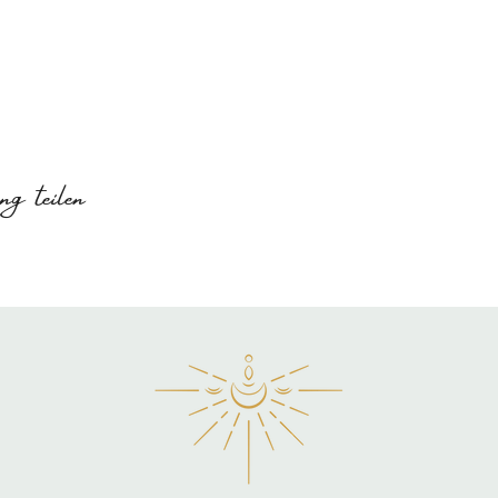
g teilen