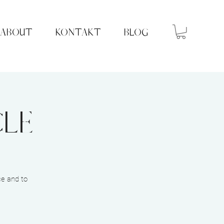
ABOUT
KONTAKT
BLOG
cle
ce and to