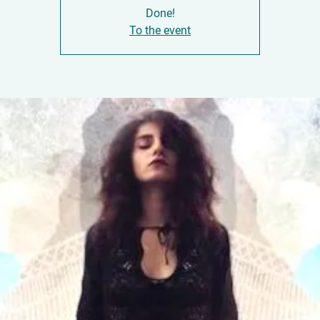
Done!
To the event