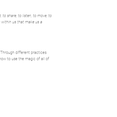
 to share, to listen, to move, to
s within us that make us a
 Through different practices
how to use the magic of all of