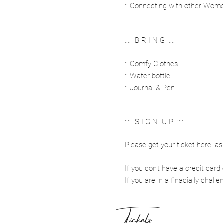
:: Connecting with other Wom
:::: B R I N G ::::
:: Comfy Clothes
:: Water bottle
:: Journal & Pen
:::: S I G N U P ::::
Please get your ticket here, as 
If you don't have a credit ca
If you are in a finacially chall
Tickets