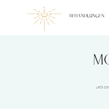
BEHANDLUNGEN
Mo
Let’s co