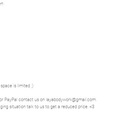
en
space is limited ;)
rd or PayPal contact us on layabodywork@gmail.com.
enging situation talk to us to get a reduced price. <3