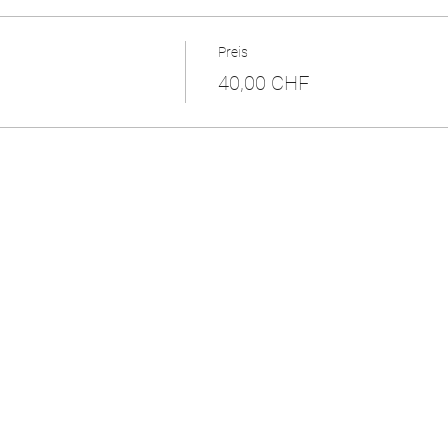
Preis
40,00 CHF