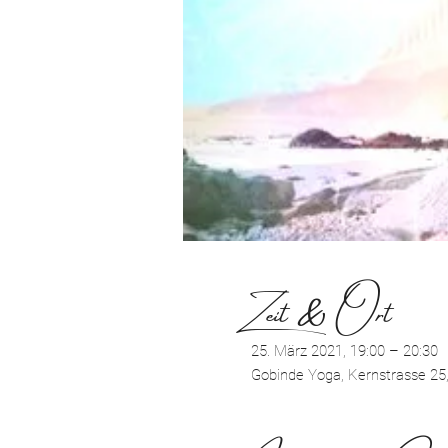
Zeit & Ort
25. März 2021, 19:00 – 20:30
Gobinde Yoga, Kernstrasse 25,