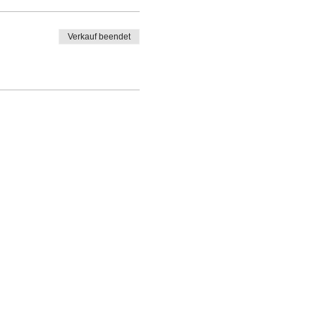
Verkauf beendet