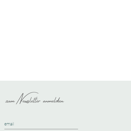
zum Newsletter anmelden