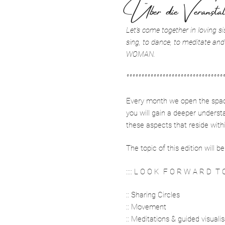
Über die Veranstal
Let’s come together in loving si
sing, to dance, to meditate and
WOMAN.
°°°°°°°°°°°°°°°°°°°°°°°°°°°°°°°°
Every month we open the space 
you will gain a deeper underst
these aspects that reside with
The topic of this edition will
:::: L O O K F O R W A R D T O 
:: Sharing Circles
:: Movement
:: Meditations & guided visuali