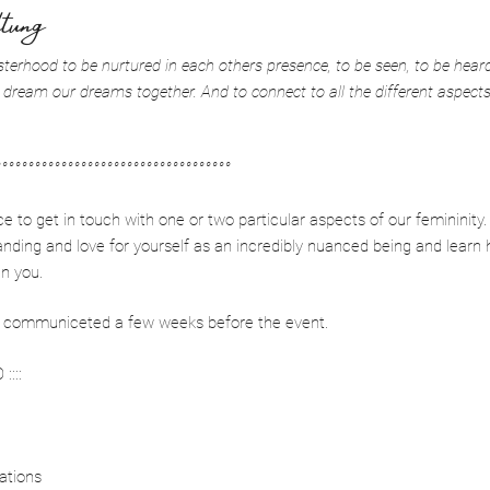
tung
sterhood to be nurtured in each others presence, to be seen, to be heard,
 dream our dreams together. And to connect to all the different aspect
°°°°°°°°°°°°°°°°°°°°°°°°°°°°°°°°°°°°
to get in touch with one or two particular aspects of our femininity.
anding and love for yourself as an incredibly nuanced being and learn 
in you.
 be communiceted a few weeks before the event.
::::
sations