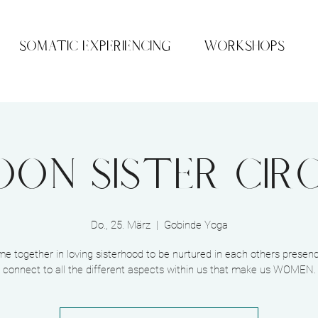
SOMATIC EXPERIENCING
WORKSHOPS
on Sister Cir
Do., 25. März
  |  
Gobinde Yoga
me together in loving sisterhood to be nurtured in each others presen