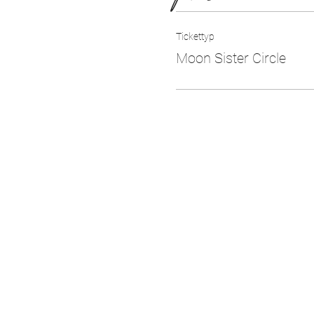
Tickettyp
Moon Sister Circle