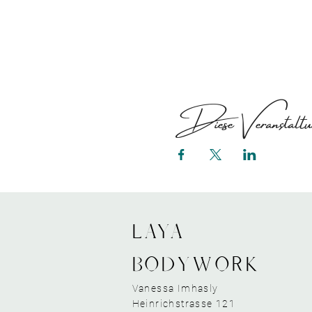
Diese Veranstaltun
LAYA
bodywork
Vanessa Imhasly
Heinrichstrasse 121