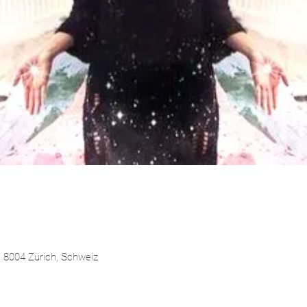
 8004 Zürich, Schweiz